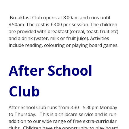
Breakfast Club opens at 8.00am and runs until
8.50am. The cost is £3.00 per session. The children
are provided with breakfast (cereal, toast, fruit etc)
and a drink (water, milk or fruit juice). Activities
include reading, colouring or playing board games.
After School
Club
After School Club runs from 3.30 - 5.30pm Monday
to Thursday. This is a childcare service and is run
addition to our wide range of free extra-curricular
clubs. Children have the opportunity to play board