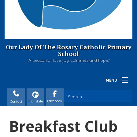
Our Lady Of The Rosary Catholic Primary
School
"A beacon of love, joy, calmness and hope."
Contact
Breakfast Club