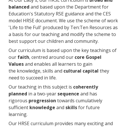
balanced
and based upon the Department for
Education's Statutory RSE guidance and the CES
model HRSE document. We use the scheme of work
'Life to the Full' produced by Ten:Ten Resources as
a basis for our teaching and modify the scheme to
best support our children and community.
Our curriculum is based upon the key teachings of
our
faith
, centred around our
core Gospel
Values
and enables all learners to gain
the knowledge, skills and
cultural capital
they
need to succeed in life.
Our teaching in this subject is
coherently
planned
in a two-year
sequence
and has
rigorous
progression
towards cumulatively
sufficient
knowledge
and
skills
for future
learning.
Our HRSE curriculum provides many exciting and