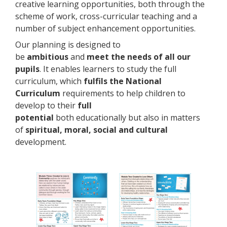
creative learning opportunities, both through the
scheme of work, cross-curricular teaching and a
number of subject enhancement opportunities.
Our planning is designed to
be
ambitious
and
meet the needs of all our
pupils
. It enables learners to study the full
curriculum, which
fulfils the National
Curriculum
requirements to help children to
develop to their
full
potential
both educationally but also in matters
of
spiritual, moral, social and cultural
development.