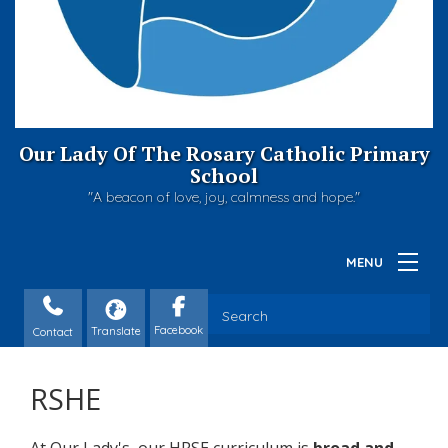
Our Lady Of The Rosary Catholic Primary
School
"A beacon of love, joy, calmness and hope."
Contact
RSHE
At Our Lady's, our HRSE curriculum is
broad and