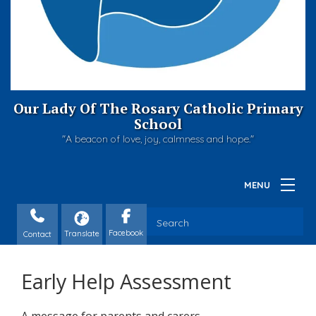
Our Lady Of The Rosary Catholic Primary
School
"A beacon of love, joy, calmness and hope."
Contact
Early Help Assessment
A message for parents and carers