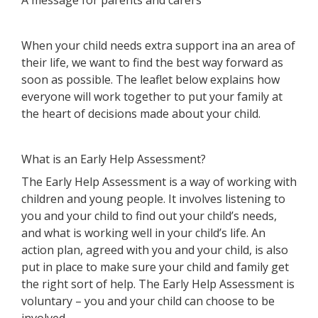
When your child needs extra support ina an area of
their life, we want to find the best way forward as
soon as possible. The leaflet below explains how
everyone will work together to put your family at
the heart of decisions made about your child.
What is an Early Help Assessment?
The Early Help Assessment is a way of working with
children and young people. It involves listening to
you and your child to find out your child’s needs,
and what is working well in your child’s life. An
action plan, agreed with you and your child, is also
put in place to make sure your child and family get
the right sort of help. The Early Help Assessment is
voluntary – you and your child can choose to be
involved.